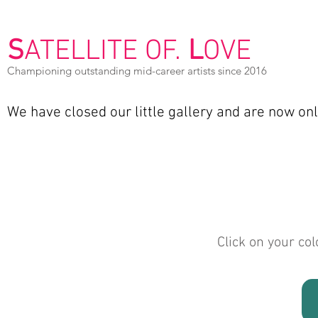
S
ATELLITE OF.
L
OVE
Championing outstanding mid-career artists since 2016
We have closed our
little gallery and are now on
Click on your col