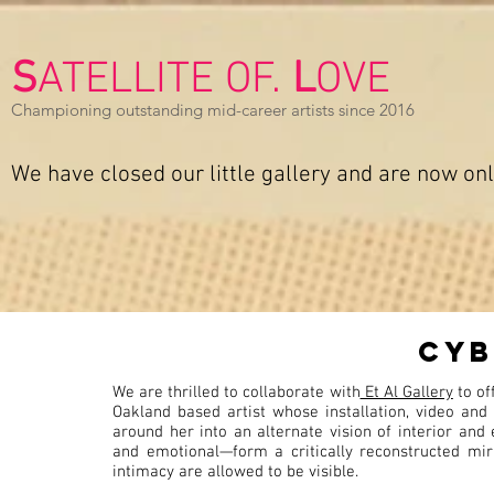
S
ATELLITE OF.
L
OVE
Championing outstanding mid-career artists since 2016
We have closed our
little gallery and are now on
cyb
We are thrilled to collaborate with
Et Al Gallery
to of
Oakland based artist whose installation, video an
around her into an alternate vision of interior and
and emotional—form a critically reconstructed mirr
intimacy are allowed to be visible.