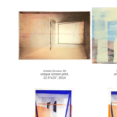
Untitled (Screens 30)
unique screen print,
un
22.5"x15", 2014