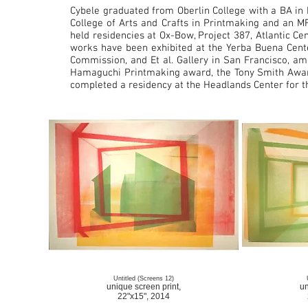
Cybele graduated from Oberlin College with a BA in 
College of Arts and Crafts in Printmaking and an M
held residencies at Ox-Bow, Project 387, Atlantic Ce
works have been exhibited at the Yerba Buena Cente
Commission, and Et al. Gallery in San Francisco, amo
Hamaguchi Printmaking award, the Tony Smith Award
completed a residency at the Headlands Center for th
Untitled (Screens 12)
unique screen print,
un
22"x15", 2014