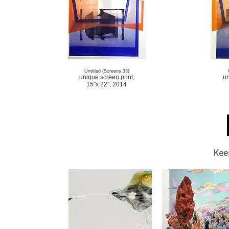
Untitled (Screens 33)
unique screen print,
un
15"x 22", 2014
Kee