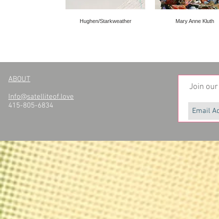
Hughen/Starkweather
Mary Anne Kluth
ABOUT
Join our 
Info@satelliteof.love
415-805-6834